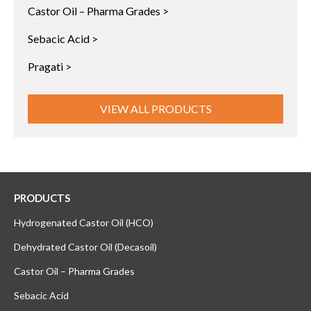
Castor Oil – Pharma Grades >
Sebacic Acid >
Pragati >
VIEW ALL PRODUCTS
PRODUCTS
Hydrogenated Castor Oil (HCO)
Dehydrated Castor Oil (Decasoil)
Castor Oil – Pharma Grades
Sebacic Acid