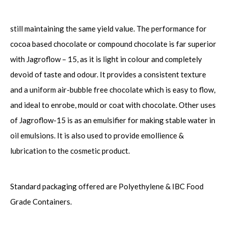
still maintaining the same yield value. The performance for
cocoa based chocolate or compound chocolate is far superior
with Jagroflow – 15, as it is light in colour and completely
devoid of taste and odour. It provides a consistent texture
and a uniform air-bubble free chocolate which is easy to flow,
and ideal to enrobe, mould or coat with chocolate. Other uses
of Jagroflow-15 is as an emulsifier for making stable water in
oil emulsions. It is also used to provide emollience &
lubrication to the cosmetic product.
Standard packaging offered are Polyethylene & IBC Food
Grade Containers.