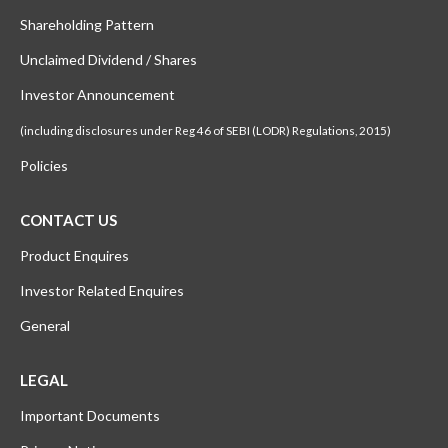
Shareholding Pattern
Unclaimed Dividend / Shares
Investor Announcement
(including disclosures under Reg 46 of SEBI (LODR) Regulations, 2015)
Policies
CONTACT US
Product Enquires
Investor Related Enquires
General
LEGAL
Important Documents