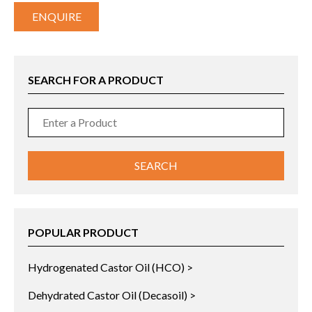
ENQUIRE
SEARCH FOR A PRODUCT
POPULAR PRODUCT
Hydrogenated Castor Oil (HCO) >
Dehydrated Castor Oil (Decasoil) >