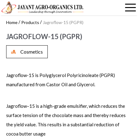
/
/
Home
Products
Jagroflow-15 (PGPR)
JAGROFLOW-15 (PGPR)
Cosmetics
Jagroflow-15 is Polyglycerol Polyricinoleate (PGPR)
manufactured from Castor Oil and Glycerol.
Jagroflow–15 is a high-grade emulsifier, which reduces the
surface tension of the chocolate mass and thereby reduces
the yield value. This results in a substantial reduction of
cocoa butter usage