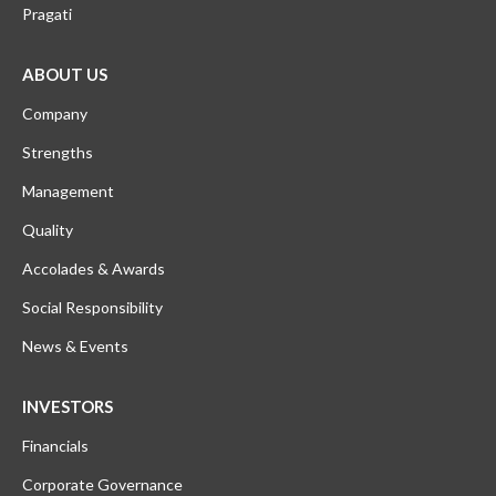
Pragati
ABOUT US
Company
Strengths
Management
Quality
Accolades & Awards
Social Responsibility
News & Events
INVESTORS
Financials
Corporate Governance