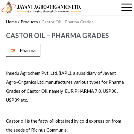
/
/
Home
Products
Castor Oil – Pharma Grades
CASTOR OIL – PHARMA GRADES
Pharma
Ihsedu Agrochem Pvt. Ltd. (IAPL), a subsidiary of Jayant
Agro-Organics Ltd. manufactures various types for Pharma
Grades of Castor Oil, namely EUR PHARMA 7.0, USP30,
USP39 etc.
Castor oil is the fatty oil obtained by cold expression from
the seeds of Ricinus Communis.