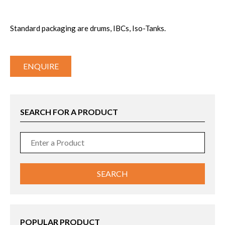
Standard packaging are drums, IBCs, Iso-Tanks.
ENQUIRE
SEARCH FOR A PRODUCT
POPULAR PRODUCT