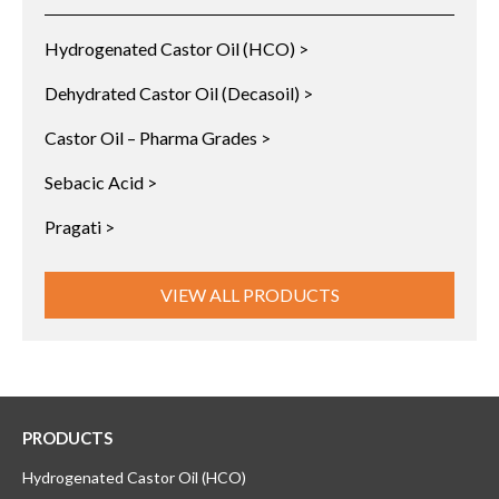
Hydrogenated Castor Oil (HCO) >
Dehydrated Castor Oil (Decasoil) >
Castor Oil – Pharma Grades >
Sebacic Acid >
Pragati >
VIEW ALL PRODUCTS
PRODUCTS
Hydrogenated Castor Oil (HCO)