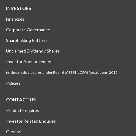
INVESTORS
Financials
Corporate Governance
Shareholding Pattern
Unclaimed Dividend / Shares
Investor Announcement
(including disclosures under Reg 46 of SEBI (LODR) Regulations, 2015)
Policies
CONTACT US
Product Enquires
Investor Related Enquires
General