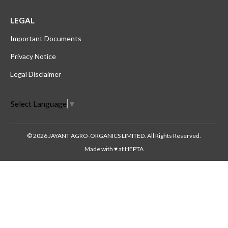
LEGAL
Important Documents
Privacy Notice
Legal Disclaimer
Select Language
▼
© 2026 JAYANT AGRO-ORGANICS LIMITED. All Rights Reserved.
Made with ♥ at HEPTA