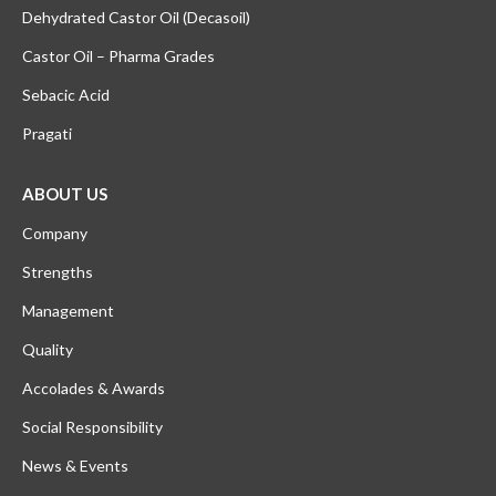
Dehydrated Castor Oil (Decasoil)
Castor Oil – Pharma Grades
Sebacic Acid
Pragati
ABOUT US
Company
Strengths
Management
Quality
Accolades & Awards
Social Responsibility
News & Events