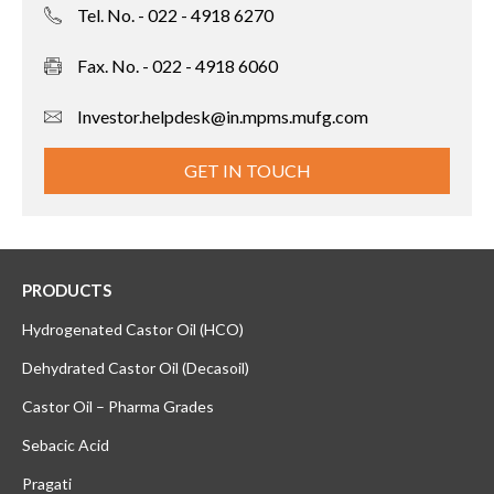
Tel. No. - 022 - 4918 6270
Fax. No. - 022 - 4918 6060
Investor.helpdesk@in.mpms.mufg.com
GET IN TOUCH
PRODUCTS
Hydrogenated Castor Oil (HCO)
Dehydrated Castor Oil (Decasoil)
Castor Oil – Pharma Grades
Sebacic Acid
Pragati