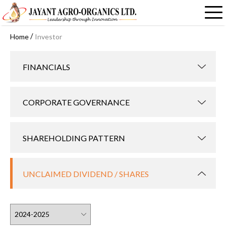
/
Home
Investor
FINANCIALS
CORPORATE GOVERNANCE
SHAREHOLDING PATTERN
UNCLAIMED DIVIDEND / SHARES