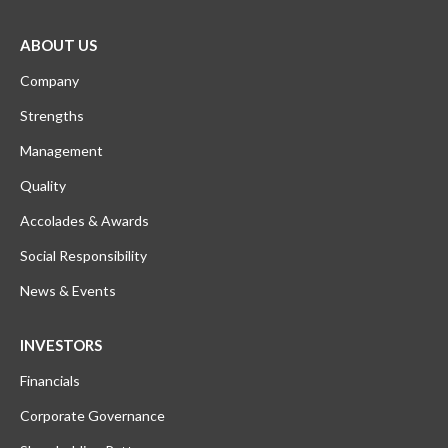
ABOUT US
Company
Strengths
Management
Quality
Accolades & Awards
Social Responsibility
News & Events
INVESTORS
Financials
Corporate Governance