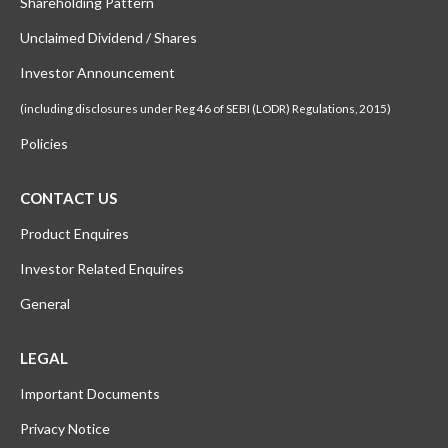
Shareholding Pattern
Unclaimed Dividend / Shares
Investor Announcement
(including disclosures under Reg 46 of SEBI (LODR) Regulations, 2015)
Policies
CONTACT US
Product Enquires
Investor Related Enquires
General
LEGAL
Important Documents
Privacy Notice