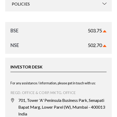
POLICIES
BSE
503.75
NSE
502.70
INVESTOR DESK
For any assistance / information, please get in touch with us:
REGD. OFFICE & CORP. MKTG. OFFICE
701, Tower 'A' Peninsula Business Park, Senapati
Bapat Marg, Lower Parel (W), Mumbai - 400013
India