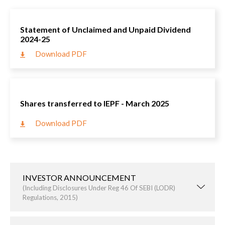
Statement of Unclaimed and Unpaid Dividend
2024-25
Download PDF
Shares transferred to IEPF - March 2025
Download PDF
INVESTOR ANNOUNCEMENT
(including Disclosures Under Reg 46 Of SEBI (LODR)
Regulations, 2015)