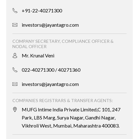
+91-22-40271300
investors@jayantagro.com
COMPANY SECRETARY, COMPLIANCE OFFICER &
NODAL OFFICER
Mr. Krunal Veni
022-40271300 / 40271360
investors@jayantagro.com
COMPANIES REGISTRARS & TRANSFER AGENTS:
MUFG Intime India Private Limited,C 101, 247
Park, LBS Marg, Surya Nagar, Gandhi Nagar,
Vikhroli West, Mumbai, Maharashtra 400083.