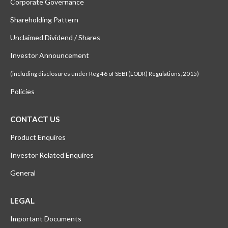
Corporate Governance
Shareholding Pattern
Unclaimed Dividend / Shares
Investor Announcement
(including disclosures under Reg 46 of SEBI (LODR) Regulations, 2015)
Policies
CONTACT US
Product Enquires
Investor Related Enquires
General
LEGAL
Important Documents