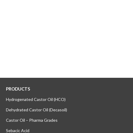
PRODUCTS
Hydrogenated Castor Oil (HCO)
Dehydrated Castor Oil (Decasoil)
Castor Oil – Pharma Grades
Sebacic Acid