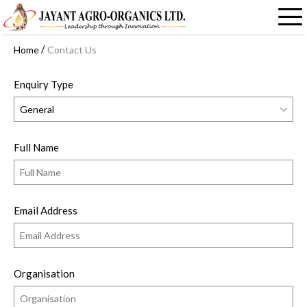
/
Home
Contact Us
Enquiry Type
Full Name
Email Address
Organisation