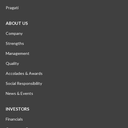
Pragati
ABOUT US
Company
Strengths
Management
Quality
Accolades & Awards
Social Responsibility
News & Events
INVESTORS
Financials