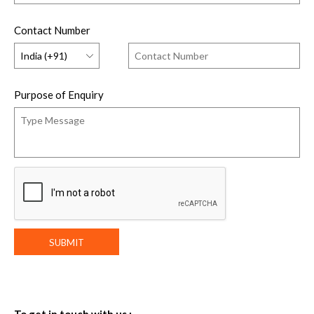
Contact Number
Purpose of Enquiry