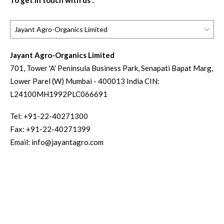
To get in touch with us :
Jayant Agro-Organics Limited
701, Tower 'A' Peninsula Business Park, Senapati Bapat Marg,
Lower Parel (W) Mumbai - 400013 India CIN:
L24100MH1992PLC066691
Tel:
+91-22-40271300
Fax:
+91-22-40271399
Email:
info@jayantagro.com