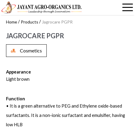
/
/
Home
Products
Jagrocare PGPR
JAGROCARE PGPR
Cosmetics
Appearance
Light brown
Function
• It is a green alternative to PEG and Ethylene oxide-based
surfactants. It is a non-ionic surfactant and emulsifier, having
low HLB