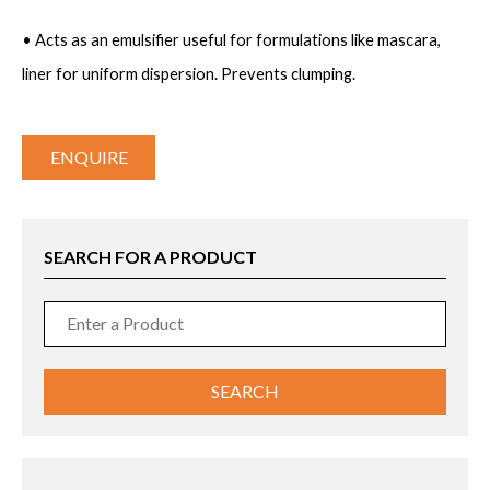
• Acts as an emulsifier useful for formulations like mascara,
liner for uniform dispersion. Prevents clumping.
ENQUIRE
SEARCH FOR A PRODUCT