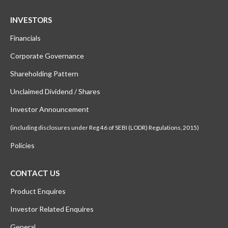
INVESTORS
Financials
Corporate Governance
Shareholding Pattern
Unclaimed Dividend / Shares
Investor Announcement
(including disclosures under Reg 46 of SEBI (LODR) Regulations, 2015)
Policies
CONTACT US
Product Enquires
Investor Related Enquires
General