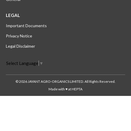
LEGAL
Important Documents
Privacy Notice
Legal Disclaimer
Select Language
▼
© 2026 JAYANT AGRO-ORGANICS LIMITED. All Rights Reserved.
Made with ♥ at HEPTA