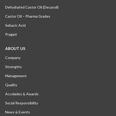
Dehydrated Castor Oil (Decasoil)
Castor Oil – Pharma Grades
Sebacic Acid
Pragati
ABOUT US
Company
Strengths
Management
Quality
Accolades & Awards
Social Responsibility
News & Events