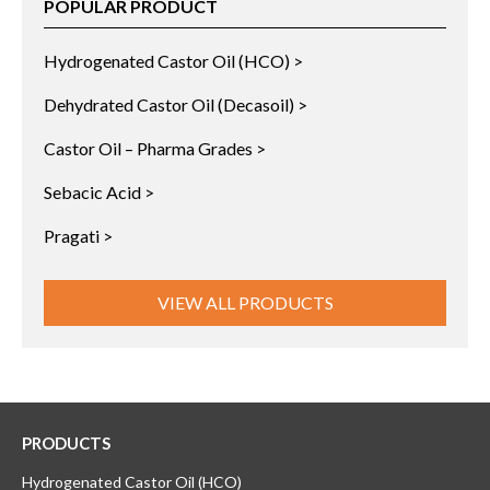
POPULAR PRODUCT
Hydrogenated Castor Oil (HCO) >
Dehydrated Castor Oil (Decasoil) >
Castor Oil – Pharma Grades >
Sebacic Acid >
Pragati >
VIEW ALL PRODUCTS
PRODUCTS
Hydrogenated Castor Oil (HCO)