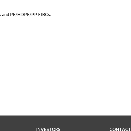
ags and PE/HDPE/PP FIBCs.
INVESTORS
CONTACT