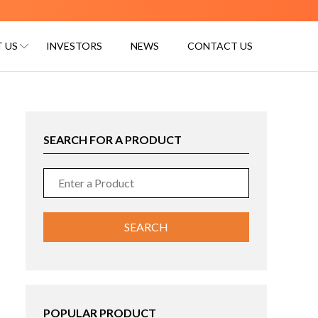
 US
INVESTORS
NEWS
CONTACT US
SEARCH FOR A PRODUCT
POPULAR PRODUCT