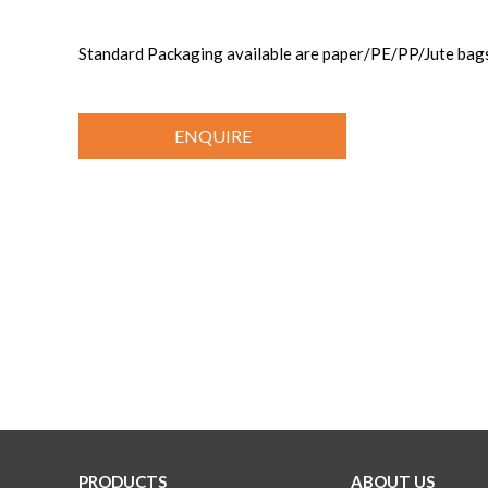
Standard Packaging available are paper/PE/PP/Jute b
ENQUIRE
PRODUCTS
ABOUT US