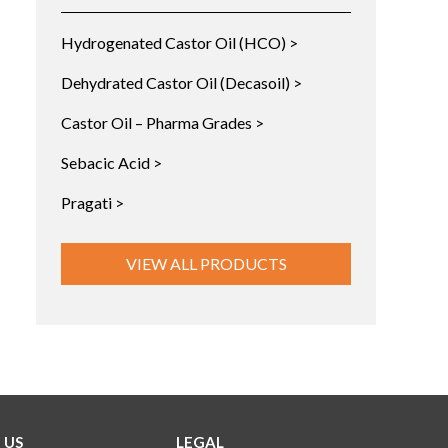
Hydrogenated Castor Oil (HCO) >
Dehydrated Castor Oil (Decasoil) >
Castor Oil – Pharma Grades >
Sebacic Acid >
Pragati >
VIEW ALL PRODUCTS
 US
LEGAL