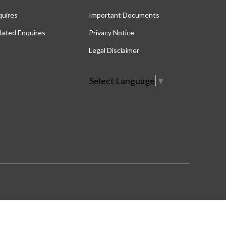
quires
Important Documents
lated Enquires
Privacy Notice
Legal Disclaimer
Select Language
▼