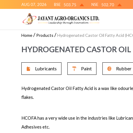
AUG 07, 2026
BSE
NSE
503.75
502.70
/
/
Home
Products
Hydrogenated Castor Oil Fatty Acid (H
HYDROGENATED CASTOR OIL 
Lubricants
Paint
Rubber
Hydrogenated Castor Oil Fatty Acid is a wax like odourle
flakes.
HCOFA has a very wide use in the industries like Lubrica
Adhesives etc.