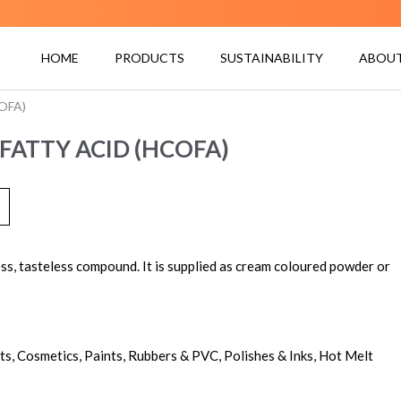
HOME
PRODUCTS
SUSTAINABILITY
ABOUT
COFA)
FATTY ACID (HCOFA)
ss, tasteless compound. It is supplied as cream coloured powder or
nts, Cosmetics, Paints, Rubbers & PVC, Polishes & Inks, Hot Melt