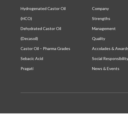
Hydrogenated Castor Oil
Company
(HCO)
Strengths
Dehydrated Castor Oil
Management
(Decasoil)
Quality
Castor Oil – Pharma Grades
Accolades & Award
Sebacic Acid
Social Responsibilit
Pragati
News & Events