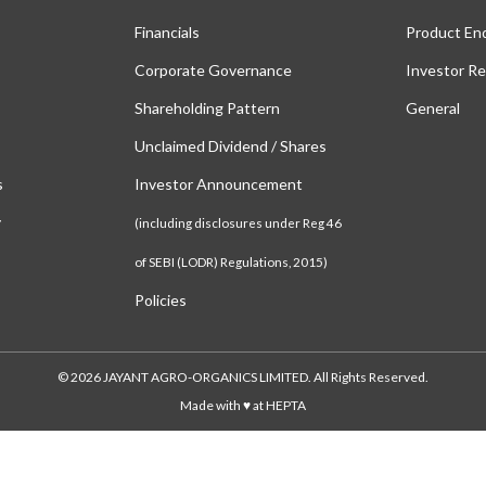
Financials
Product En
Corporate Governance
Investor Re
Shareholding Pattern
General
Unclaimed Dividend / Shares
s
Investor Announcement
y
(including disclosures under Reg 46
of SEBI (LODR) Regulations, 2015)
Policies
© 2026 JAYANT AGRO-ORGANICS LIMITED. All Rights Reserved.
Made with ♥ at HEPTA